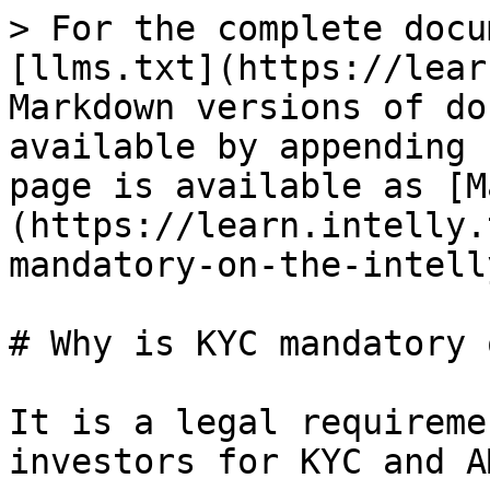
> For the complete docu
[llms.txt](https://lear
Markdown versions of do
available by appending 
page is available as [M
(https://learn.intelly.
mandatory-on-the-intell
# Why is KYC mandatory 
It is a legal requireme
investors for KYC and A