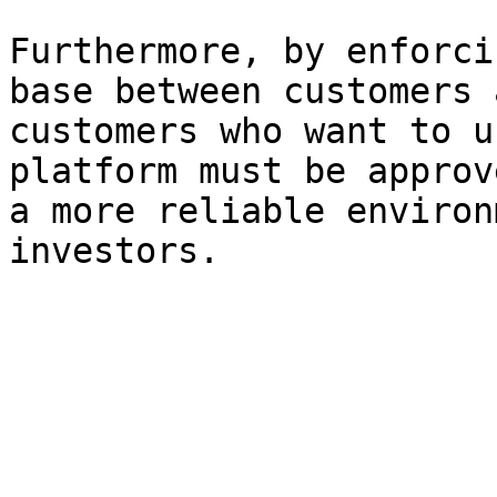
Furthermore, by enforci
base between customers 
customers who want to u
platform must be approv
a more reliable environ