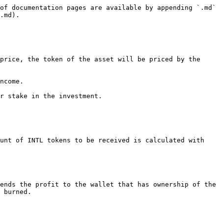
of documentation pages are available by appending `.md` 
.md).

price, the token of the asset will be priced by the 
ncome.

r stake in the investment.

unt of INTL tokens to be received is calculated with 
ends the profit to the wallet that has ownership of the 
 burned.
