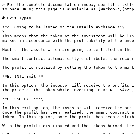
> For the complete documentation index, see [llms.txt](
to page URLs; this page is available as [Markdown](http
# Exit Types

**A. Going to be listed on the Intelly exchange:**\

\

This means that the token of the investment will be lis
marked in accordance with the profitability of the unde
Most of the assets which are going to be listed on the 
The smart contract automatically distributes the recurr
The profit is realized by selling the token to the mark
**B. INTL Exit:**

In this option, the investor will receive the profits i
the price of the token while investing in an NFT.&#x20;

**C. USD Exit:**\

\

In this exit option, the investor will receive the prof
Once the profit has been realized, the smart contract a
token. In this option, once the profit has been distrib
With the profits distributed and the tokens burned, the