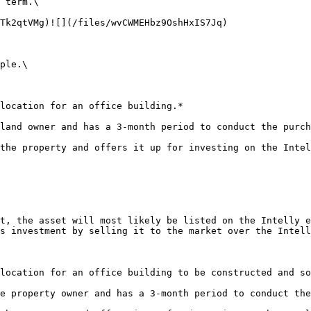
 term.\

Tk2qtVMg)![](/files/wvCWMEHbz9OshHxIS7Jq)

ple.\

location for an office building.*

land owner and has a 3-month period to conduct the purch
the property and offers it up for investing on the Intel
t, the asset will most likely be listed on the Intelly e
s investment by selling it to the market over the Intell
location for an office building to be constructed and so
e property owner and has a 3-month period to conduct the