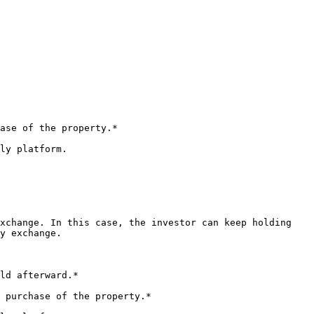
ase of the property.*

ly platform.

xchange. In this case, the investor can keep holding 
y exchange.

ld afterward.*

 purchase of the property.*
