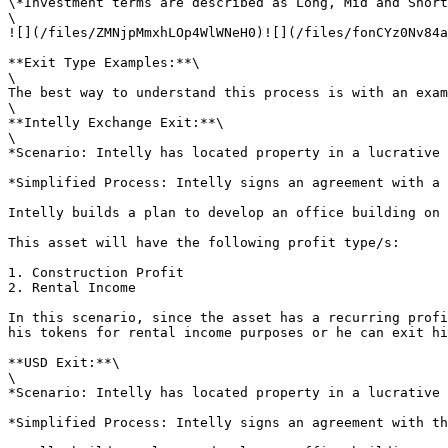
\*Investment terms are described as Long, Mid and Short
\

![](/files/ZMNjpMmxhLOp4WlWNeH0)![](/files/fonCYz0Nv84a
**Exit Type Examples:**\

\

The best way to understand this process is with an exam
\

**Intelly Exchange Exit:**\

\

*Scenario: Intelly has located property in a lucrative 
*Simplified Process: Intelly signs an agreement with a 
Intelly builds a plan to develop an office building on 
This asset will have the following profit type/s:

1. Construction Profit

2. Rental Income

In this scenario, since the asset has a recurring profi
his tokens for rental income purposes or he can exit hi
**USD Exit:**\

\

*Scenario: Intelly has located property in a lucrative 
*Simplified Process: Intelly signs an agreement with th