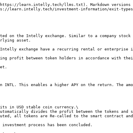
https://learn.intelly.tech/llms.txt). Markdown versions 
s://learn.intelly.tech/investment-information/exit-types
ted on the Intelly exchange. Similar to a company stock 
rlying asset.

Intelly exchange have a recurring rental or enterprise i
ing profit between token holders in accordance with thei
et.

n INTL. This enables a higher APY on the return. The amo
its in USD stable coin currency.\

utomatically divides the profit between the tokens and s
uted, all tokens are Re-called to the smart contract and
 investment process has been concluded.
