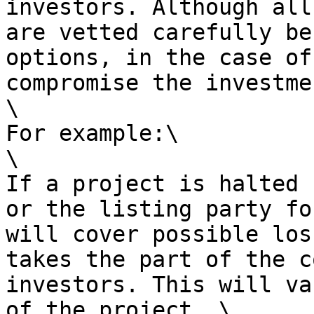
investors. Although all
are vetted carefully be
options, in the case of
compromise the investmen
\

For example:\

\

If a project is halted 
or the listing party fo
will cover possible los
takes the part of the c
investors. This will va
of the project. \
