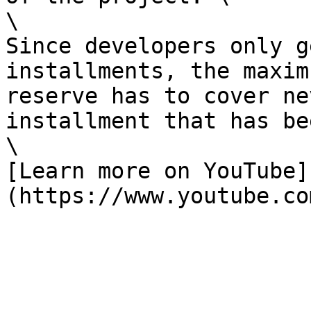
\

Since developers only g
installments, the maxim
reserve has to cover ne
installment that has be
\

[Learn more on YouTube]