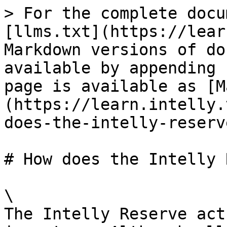
> For the complete docu
[llms.txt](https://lear
Markdown versions of do
available by appending 
page is available as [M
(https://learn.intelly.
does-the-intelly-reserv
# How does the Intelly 
\

The Intelly Reserve act